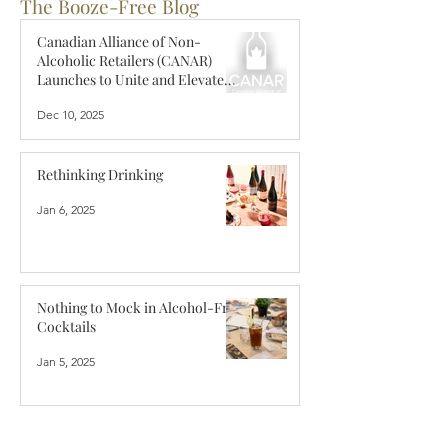
The Booze-Free Blog
Canadian Alliance of Non-
Alcoholic Retailers (CANAR)
Launches to Unite and Elevate
Canada’s Zero-Proof Retail
Dec 10, 2025
Industry
Rethinking Drinking
Jan 6, 2025
Nothing to Mock in Alcohol-Free
Cocktails
Jan 5, 2025