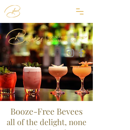
Booze-Free Bevees
all
of
the delight, none