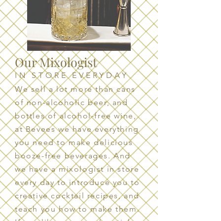
Our Mixologist
IN STORE EVERYDAY
We sell a lot more than cans
of non-alcoholic beer, and
bottles of alcohol-free wine,
at Bevees we have everything
you need to make delicious
booze-free beverages. And
we have a mixologist in store
every day to introduce you to
creative cocktail recipes, and
teach you how to make them.