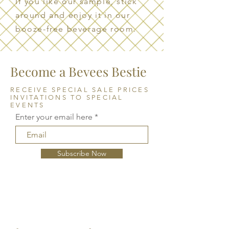
If you like our sample, stick
around and enjoy it in our
booze-free beverage room.
Become a Bevees Bestie
RECEIVE SPECIAL SALE PRICES
INVITATIONS TO SPECIAL
EVENTS
Enter your email here
Subscribe Now