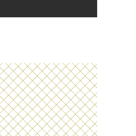
Bevees Booze-Free
Bottle Shop
ONLINE!
a
boozefreebevees.c