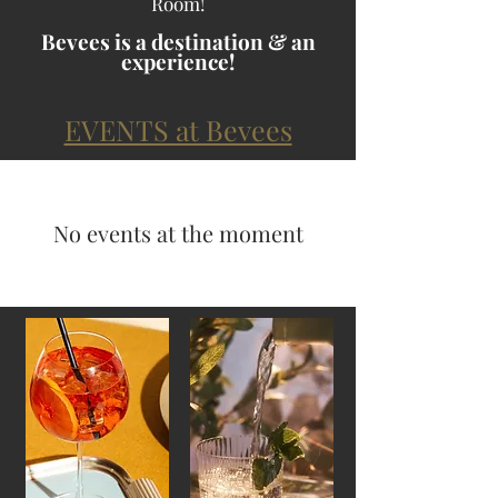
Room!
Bevees is a destination & an
experience!
EVENTS at Bevees
No events at the moment