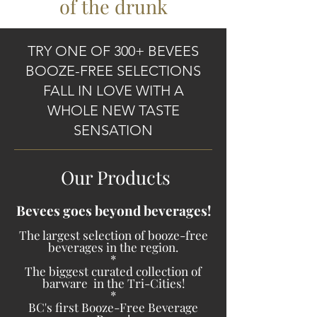
of the drunk
TRY ONE OF 300+ BEVEES
BOOZE-FREE SELECTIONS
FALL IN LOVE WITH A
WHOLE NEW TASTE
SENSATION
Our Products
Bevees goes beyond beverages!
The largest selection of booze-free
beve
rages in the region.
*
The biggest curated collection of
barware in the Tri-Cities!
*
BC's first Booze-Free Beverage