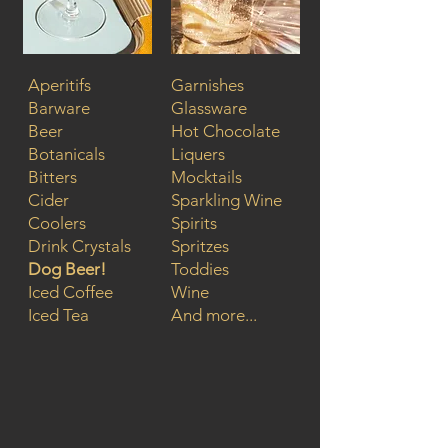
Aperitifs
Garnishes
Barware
Glassware
Beer
Hot Chocolate
Botanicals
Liquers
Bitters
Mocktails
Cider
Sparkling Wine
Coolers
Spirits
Drink Crystals
Spritzes
Dog Beer!
Toddies
Iced Coffee
Wine
Iced Tea
And more...