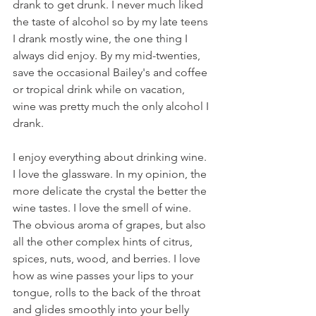
drank to get drunk. I never much liked 
the taste of alcohol so by my late teens 
I drank mostly wine, the one thing I 
always did enjoy. By my mid-twenties, 
save the occasional Bailey's and coffee 
or tropical drink while on vacation, 
wine was pretty much the only alcohol I 
drank. 
I enjoy everything about drinking wine. 
I love the glassware. In my opinion, the 
more delicate the crystal the better the 
wine tastes. I love the smell of wine. 
The obvious aroma of grapes, but also 
all the other complex hints of citrus, 
spices, nuts, wood, and berries. I love 
how as wine passes your lips to your 
tongue, rolls to the back of the throat 
and glides smoothly into your belly 