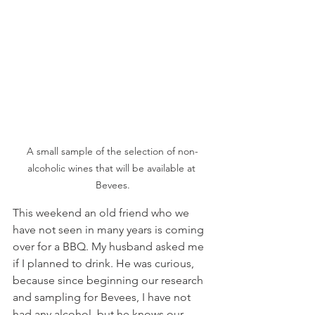
A small sample of the selection of non-
alcoholic wines that will be available at 
Bevees.
This weekend an old friend who we 
have not seen in many years is coming 
over for a BBQ. My husband asked me 
if I planned to drink. He was curious, 
because since beginning our research 
and sampling for Bevees, I have not 
had any alcohol, but he knows our 