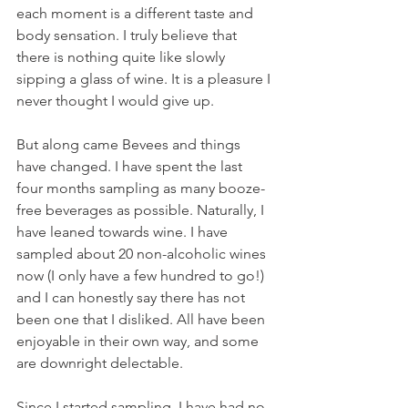
each moment is a different taste and 
body sensation. I truly believe that 
there is nothing quite like slowly 
sipping a glass of wine. It is a pleasure I 
never thought I would give up.
But along came Bevees and things 
have changed. I have spent the last 
four months sampling as many booze-
free beverages as possible. Naturally, I 
have leaned towards wine. I have 
sampled about 20 non-alcoholic wines 
now (I only have a few hundred to go!) 
and I can honestly say there has not 
been one that I disliked. All have been 
enjoyable in their own way, and some 
are downright delectable.  
Since I started sampling, I have had no 