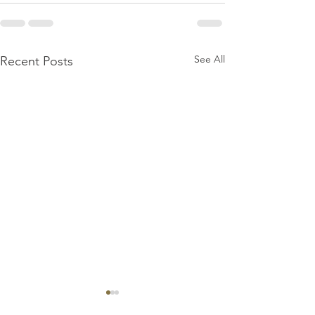
See All
Recent Posts