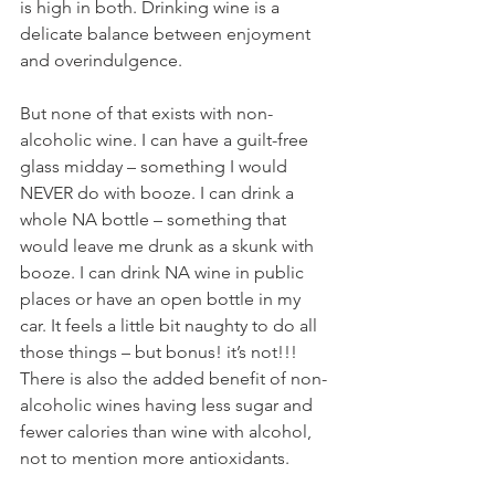
is high in both. Drinking wine is a 
delicate balance between enjoyment 
and overindulgence. 
But none of that exists with non-
alcoholic wine. I can have a guilt-free 
glass midday – something I would 
NEVER do with booze. I can drink a 
whole NA bottle – something that 
would leave me drunk as a skunk with 
booze. I can drink NA wine in public 
places or have an open bottle in my 
car. It feels a little bit naughty to do all 
those things – but bonus! it’s not!!! 
There is also the added benefit of non-
alcoholic wines having less sugar and 
fewer calories than wine with alcohol, 
not to mention more antioxidants. 