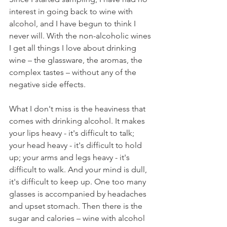
interest in going back to wine with 
alcohol, and I have begun to think I 
never will. With the non-alcoholic wines 
I get all things I love about drinking 
wine – the glassware, the aromas, the 
complex tastes – without any of the 
negative side effects. 
What I don't miss is the heaviness that 
comes with drinking alcohol. It makes 
your lips heavy - it's difficult to talk; 
your head heavy - it's difficult to hold 
up; your arms and legs heavy - it's 
difficult to walk. And your mind is dull, 
it's difficult to keep up. One too many 
glasses is accompanied by headaches 
and upset stomach. Then there is the 
sugar and calories – wine with alcohol 