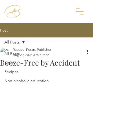
Post
All Posts
Racquel Foran, Publisher
All Posts
Aug 29, 2023
3 min read
Booze-Free by Accident
News
Recipes
Non-alcoholic education