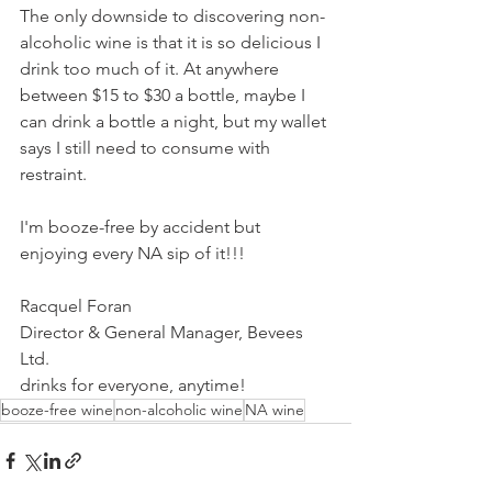
The only downside to discovering non-
alcoholic wine is that it is so delicious I 
drink too much of it. At anywhere 
between $15 to $30 a bottle, maybe I 
can drink a bottle a night, but my wallet 
says I still need to consume with 
restraint. 
I'm booze-free by accident but 
enjoying every NA sip of it!!! 
Racquel Foran
Director & General Manager, Bevees 
Ltd.
drinks for everyone, anytime! 
booze-free wine
non-alcoholic wine
NA wine