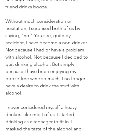
friend drinks booze. 
Without much consideration or 
hesitation, I surprised both of us by 
saying, "no." You see, quite by 
accident, I have become a non-drinker. 
Not because I had or have a problem 
with alcohol. Not because I decided to 
quit drinking alcohol. But simply 
because I have been enjoying my 
booze-free wine so much, I no longer 
have a desire to drink the stuff with 
alcohol. 
I never considered myself a heavy 
drinker. Like most of us, I started 
drinking as a teenager to fit in. I 
masked the taste of the alcohol and 