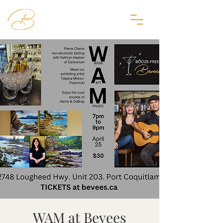
WAM at Bevees