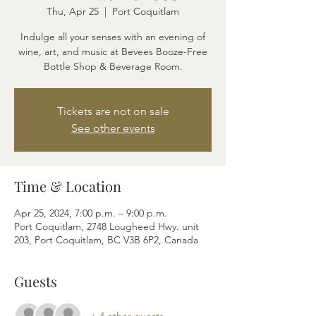
Thu, Apr 25
  |  
Port Coquitlam
Indulge all your senses with an evening of
wine, art, and music at Bevees Booze-Free
Bottle Shop & Beverage Room.
Tickets are not on sale
See other events
Time & Location
Apr 25, 2024, 7:00 p.m. – 9:00 p.m.
Port Coquitlam, 2748 Lougheed Hwy. unit
203, Port Coquitlam, BC V3B 6P2, Canada
Guests
+ 4 other guests