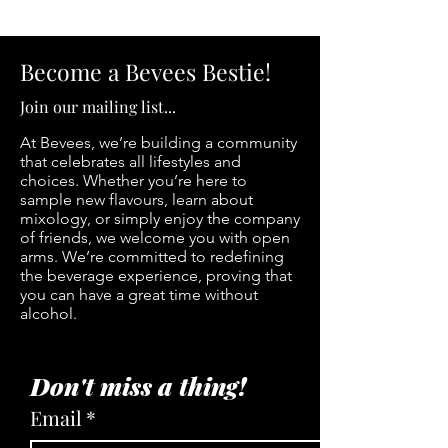
Become a Bevees Bestie!
Join our mailing list...
At Bevees, we’re building a community
that celebrates all lifestyles and
choices. Whether you’re here to
sample new flavours, learn about
mixology, or simply enjoy the company
of friends, we welcome you with open
arms. We’re committed to redefining
the beverage experience, proving that
you can have a great time without
alcohol.
Don't miss a thing!
Email
*