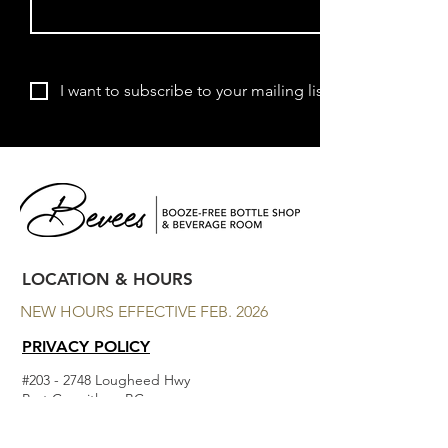
Subscribe
I want to subscribe to your mailing list.
LOCATION & HOURS
NEW HOURS EFFECTIVE FEB. 2026
PRIVACY POLICY
#203 - 2748 Lougheed Hwy
Port Coquitlam, BC
MON - CLOSED
TUES - THURS 11am to 7 pm