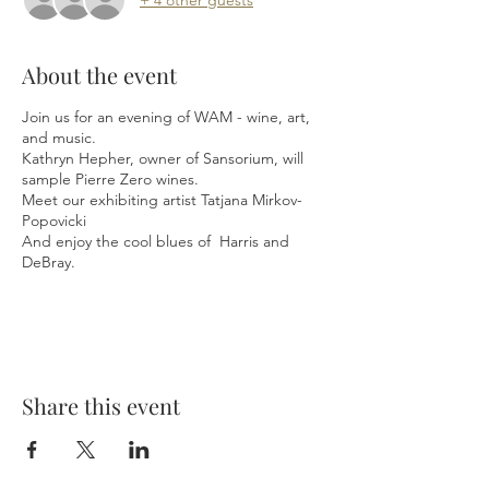
About the event
Join us for an evening of WAM - wine, art,
and music.
Kathryn Hepher, owner of Sansorium, will
sample Pierre Zero wines.
Meet our exhibiting artist Tatjana Mirkov-
Popovicki
And enjoy the cool blues of Harris and
DeBray.
Share this event