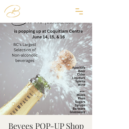
Bevees POP-UP Shop