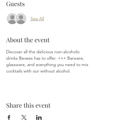
Guests
See All
About the event
Discover all the delicious non-alcoholic 
drinks Bevees has to offer. +++ Barware, 
glassware, and everything you need to mix 
cocktails with our without alcohol.
Share this event