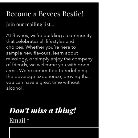
Become a Bevees Bestie!
Join our mailing list...
At Bevees, we’re building a community
that celebrates all lifestyles and
choices. Whether you’re here to
sample new flavours, learn about
mixology, or simply enjoy the company
of friends, we welcome you with open
arms. We’re committed to redefining
the beverage experience, proving that
you can have a great time without
alcohol.
Don't miss a thing!
Email
*