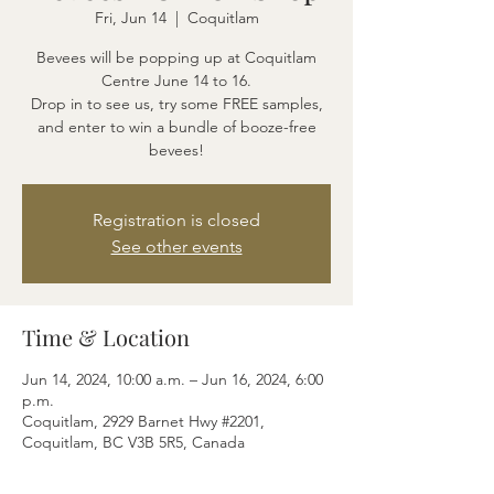
Fri, Jun 14
  |  
Coquitlam
Bevees will be popping up at Coquitlam
Centre June 14 to 16.
Drop in to see us, try some FREE samples,
and enter to win a bundle of booze-free
bevees!
Registration is closed
See other events
Time & Location
Jun 14, 2024, 10:00 a.m. – Jun 16, 2024, 6:00
p.m.
Coquitlam, 2929 Barnet Hwy #2201,
Coquitlam, BC V3B 5R5, Canada