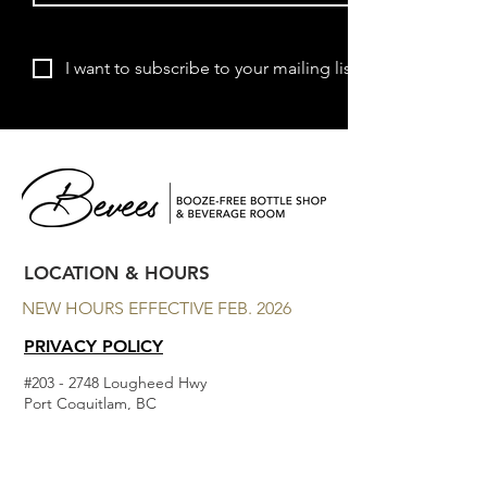
Subscribe
I want to subscribe to your mailing list.
LOCATION & HOURS
NEW HOURS EFFECTIVE FEB. 2026
PRIVACY POLICY
#203 - 2748 Lougheed Hwy
Port Coquitlam, BC
MON - CLOSED
TUES - THURS 11am to 7 pm
FRI 11am to 9pm
SAT 11am to 9pm